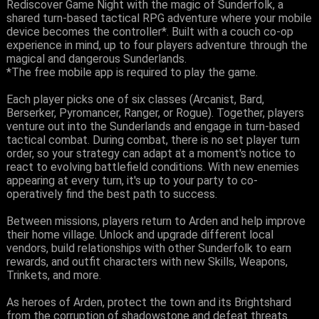
Rediscover Game Night with the magic of Sunderfolk, a
shared turn-based tactical RPG adventure where your mobile
device becomes the controller*. Built with a couch co-op
experience in mind, up to four players adventure through the
magical and dangerous Sunderlands.
*The free mobile app is required to play the game.
Each player picks one of six classes (Arcanist, Bard,
Berserker, Pyromancer, Ranger, or Rogue). Together, players
venture out into the Sunderlands and engage in turn-based
tactical combat. During combat, there is no set player turn
order, so your strategy can adapt at a moment's notice to
react to evolving battlefield conditions. With new enemies
appearing at every turn, it's up to your party to co-
operatively find the best path to success.
Between missions, players return to Arden and help improve
their home village. Unlock and upgrade different local
vendors, build relationships with other Sunderfolk to earn
rewards, and outfit characters with new Skills, Weapons,
Trinkets, and more.
As heroes of Arden, protect the town and its Brightshard
from the corruption of shadowstone and defeat threats