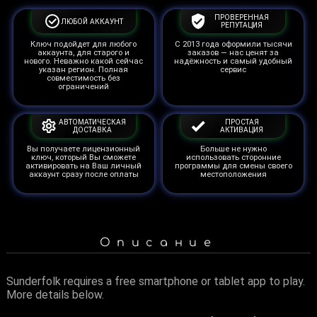
ПРОВЕРЕННАЯ
ЛЮБОЙ АККАУНТ
РЕПУТАЦИЯ
Ключ подойдет для любого
С 2013 года оформили тысячи
аккаунта, для старого и
заказов — нас ценят за
нового. Неважно какой сейчас
надёжность и самый удобный
указан регион. Полная
сервис
совместимость без
ограничений
АВТОМАТИЧЕСКАЯ
ПРОСТАЯ
ДОСТАВКА
АКТИВАЦИЯ
Вы получаете лицензионный
Больше не нужно
ключ, который Вы сможете
использовать сторонние
активировать на Ваш личный
программы для смены своего
аккаунт сразу после оплаты
местоположения
Описание
Sunderfolk requires a free smartphone or tablet app to play.
More details below.