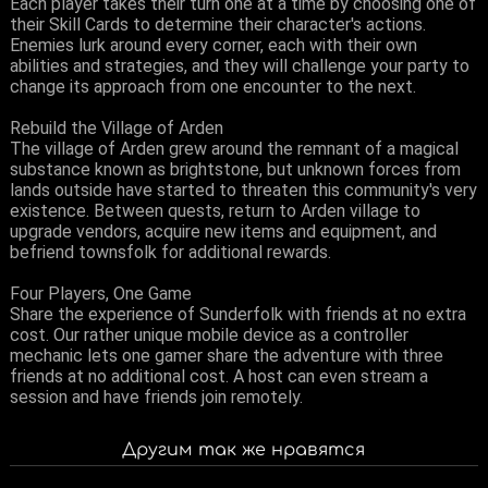
Each player takes their turn one at a time by choosing one of
their Skill Cards to determine their character's actions.
Enemies lurk around every corner, each with their own
abilities and strategies, and they will challenge your party to
change its approach from one encounter to the next.
Rebuild the Village of Arden
The village of Arden grew around the remnant of a magical
substance known as brightstone, but unknown forces from
lands outside have started to threaten this community's very
existence. Between quests, return to Arden village to
upgrade vendors, acquire new items and equipment, and
befriend townsfolk for additional rewards.
Four Players, One Game
Share the experience of Sunderfolk with friends at no extra
cost. Our rather unique mobile device as a controller
mechanic lets one gamer share the adventure with three
friends at no additional cost. A host can even stream a
session and have friends join remotely.
Другим так же нравятся