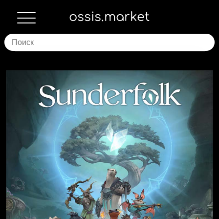
ossis.market