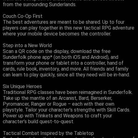
from the surrounding Sunderlands.
Couch Co-Op First
The best adventures are meant to be shared. Up to four
players can play together in this new tactical RPG adventure
where your mobile device becomes the controller.
Step into a New World
Scan a QR code on the display, download the free
Sunderfolk phone app* (on both iOS and Android), and
transform your phone or tablet into a controller, hand of
cards, rule book, inventory, and more. All friends and family
can learn to play quickly, since all they need will be in-hand.
Six Unique Heroes
Traditional RPG classes have been reimagined in Sunderfolk.
Take up the mantle of an Arcanist, Bard, Berserker,
Pyromancer, Ranger or Rogue – each with their own
playstyle. Tailor your character’s strengths with Skill Cards.
Power up with Trinkets and Weapons to craft your
character’s build quest-to-quest.
Tactical Combat Inspired by the Tabletop