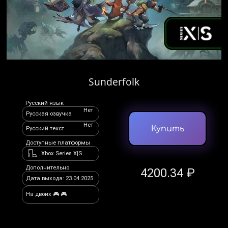
Sunderfolk
Русский язык
Нет
Русская озвучка
Нет
Купить
Русский текст
Доступные платформы
Xbox Series X|S
Дополнительно
4200.34 ₽
Дата выхода: 23.04.2025
На двоих 🎮 🎮